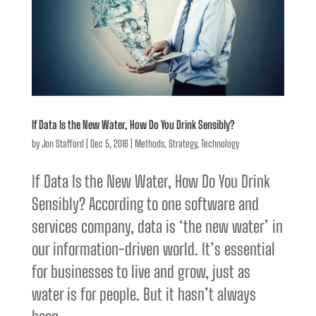
If Data Is the New Water, How Do You Drink Sensibly?
by
Jon Stafford
|
Dec 5, 2016
|
Methods
,
Strategy
,
Technology
If Data Is the New Water, How Do You Drink
Sensibly? According to one software and
services company, data is ‘the new water’ in
our information-driven world. It’s essential
for businesses to live and grow, just as
water is for people. But it hasn’t always