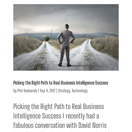
Picking the Right Path to Real Business Intelligence Success
by
Phil Husbands
|
Sep 11, 2017
|
Strategy
,
Technology
Picking the Right Path to Real Business
Intelligence Success I recently had a
fabulous conversation with David Norris