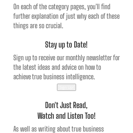
On each of the category pages, you'll find
further explanation of just why each of these
things are so crucial.
Stay up to Date!
Sign up to receive our monthly newsletter for
the latest ideas and advice on how to
achieve true business intelligence.
Sign Up!
Don't Just Read,
Watch and Listen Too!
As well as writing about true business