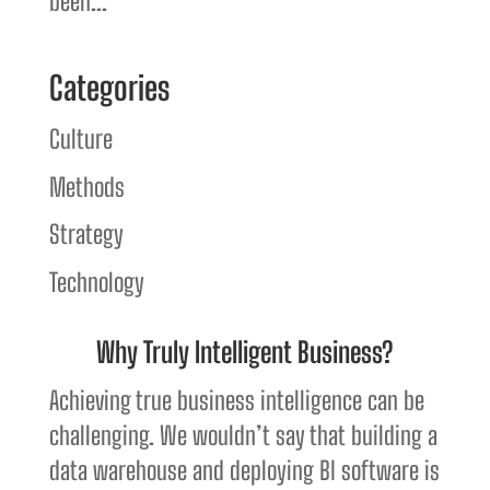
been...
Categories
Culture
Methods
Strategy
Technology
Why Truly Intelligent Business?
Achieving true business intelligence can be
challenging. We wouldn’t say that building a
data warehouse and deploying BI software is