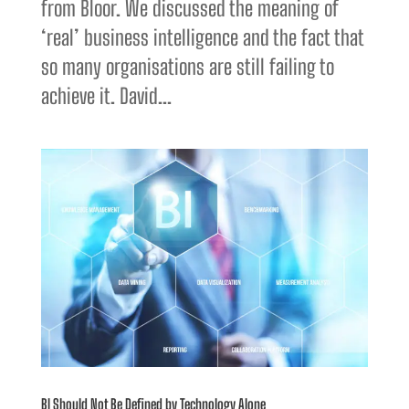
from Bloor. We discussed the meaning of
‘real’ business intelligence and the fact that
so many organisations are still failing to
achieve it. David...
BI Should Not Be Defined by Technology Alone