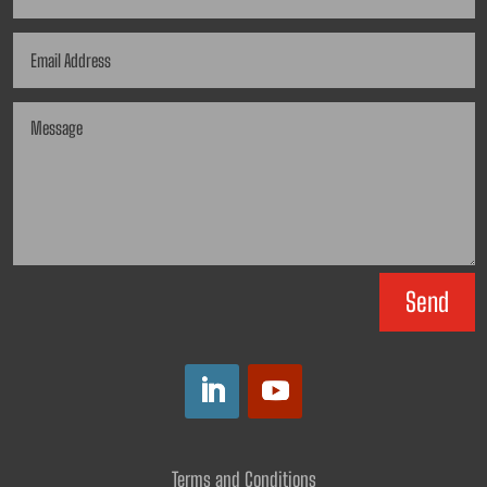
Send
Terms and Conditions