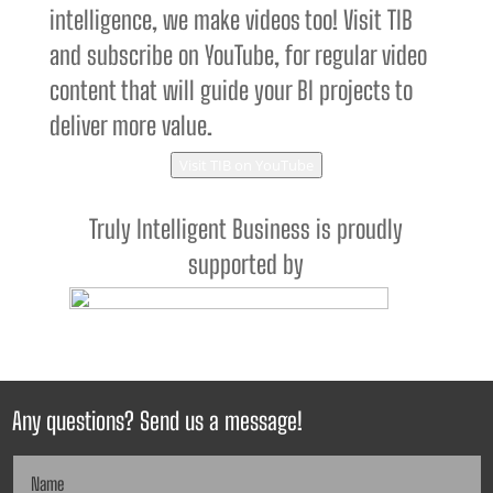
intelligence, we make videos too! Visit TIB
and subscribe on YouTube, for regular video
content that will guide your BI projects to
deliver more value.
Visit TIB on YouTube
Truly Intelligent Business is proudly
supported by
Any questions? Send us a message!