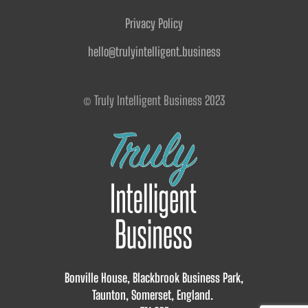
Privacy Policy
hello@trulyintelligent.business
© Truly Intelligent Business 2023
Bonville House, Blackbrook Business Park,
Taunton, Somerset, England.