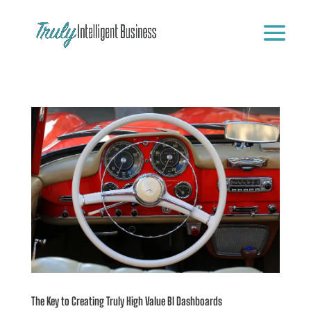
The Key to Creating Truly High Value BI Dashboards