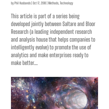
by
Phil Husbands
|
Oct 17, 2018
|
Methods
,
Technology
This article is part of a series being
developed jointly between Saltare and Bloor
Research (a leading independent research
and analysis house that helps companies to
intelligently evolve) to promote the use of
analytics and make enterprises ready to
make better...