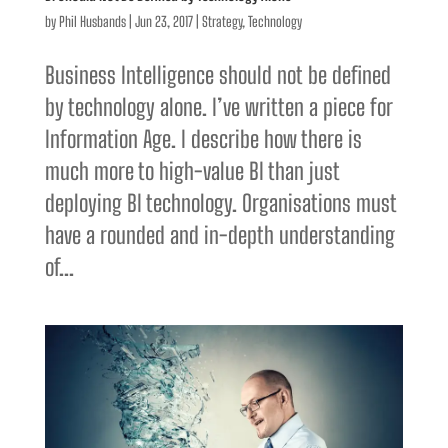
by
Phil Husbands
|
Jun 23, 2017
|
Strategy
,
Technology
Business Intelligence should not be defined
by technology alone. I’ve written a piece for
Information Age. I describe how there is
much more to high-value BI than just
deploying BI technology. Organisations must
have a rounded and in-depth understanding
of...