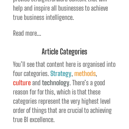
help and inspire all businesses to achieve
true business intelligence.
Read more...
Article Categories
You’ll see that content here is organised into
four categories.
Strategy
,
methods
,
culture
and
technology
. There’s a good
reason for for this, which is that these
categories represent the very highest level
order of things that are crucial to achieving
true BI excellence.