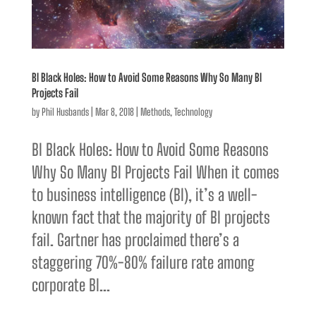
BI Black Holes: How to Avoid Some Reasons Why So Many BI
Projects Fail
by
Phil Husbands
|
Mar 8, 2018
|
Methods
,
Technology
BI Black Holes: How to Avoid Some Reasons
Why So Many BI Projects Fail When it comes
to business intelligence (BI), it’s a well-
known fact that the majority of BI projects
fail. Gartner has proclaimed there’s a
staggering 70%-80% failure rate among
corporate BI...