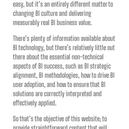
easy, but it’s an entirely different matter to
changing BI culture and delivering
measurably real BI business value.
There’s plenty of information available about
BI technology, but there’s relatively little out
there about the essential non-technical
aspects of BI success, such as BI strategic
alignment, BI methodologies, how to drive BI
user adoption, and how to ensure that BI
solutions are correctly interpreted and
effectively applied.
So that’s the objective of this website; to
provide straightforward content that will