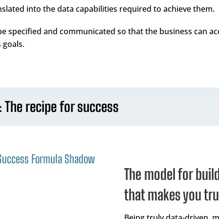
lated into the data capabilities required to achieve them.
 be specified and communicated so that the business can ac
 goals.
: The recipe for success
The model for buil
that makes you tru
Being truly data-driven, 