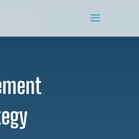
lement
tegy