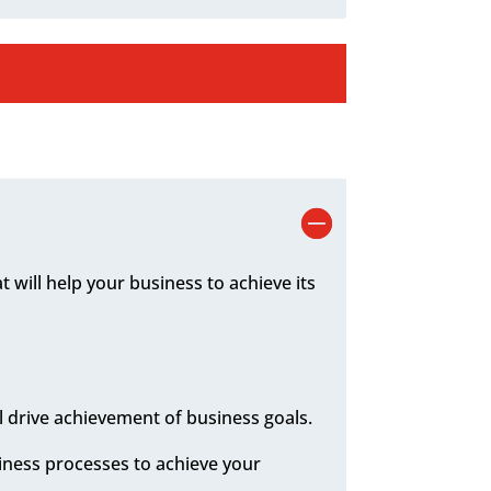
 will help your business to achieve its
l drive achievement of business goals.
siness processes to achieve your