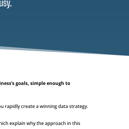
usy.
iness’s goals, simple enough to
you rapidly create a winning data strategy.
ich explain why the approach in this