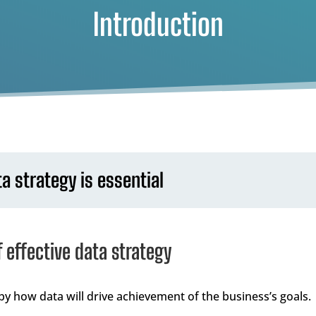
Introduction
 strategy is essential
f effective data strategy
by how data will drive achievement of the business’s goals.