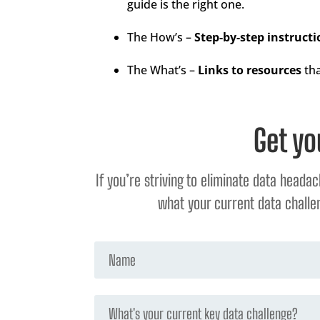
guide is the right one.
The How’s –
Step-by-step instructi
The What’s –
Links to resources
tha
Get yo
If you’re striving to eliminate data heada
what your current data challen