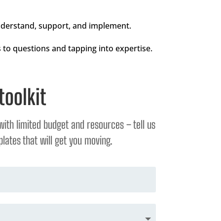
understand, support, and implement.
 to questions and tapping into expertise.
toolkit
with limited budget and resources – tell us
lates that will get you moving.