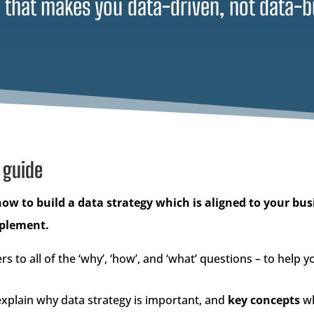
 that makes you data-driven, not data-b
 guide
how to build a data strategy which is aligned to your bus
mplement.
rs to all of the ‘why’, ‘how’, and ‘what’ questions – to help 
xplain why data strategy is important, and
key concepts
wh