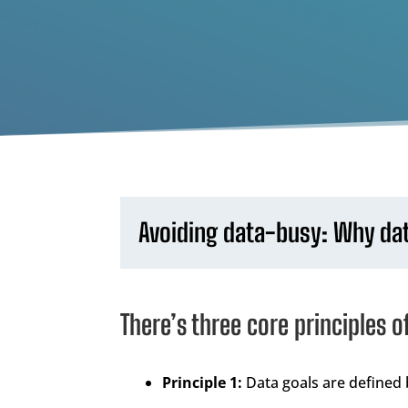
Avoiding data-busy: Why data
There’s three core principles o
Principle 1:
Data goals are defined 