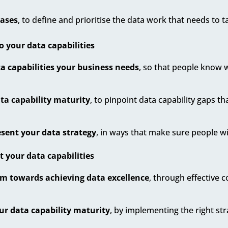
cases
, to define and prioritise the data work that needs to t
o your data capabilities
a capabilities your business needs
, so that people know 
ta capability maturity
, to pinpoint data capability gaps t
sent your data strategy
, in ways that make sure people wil
your data capabilities
 towards achieving data excellence
, through effective 
ur data capability maturity
, by implementing the right st