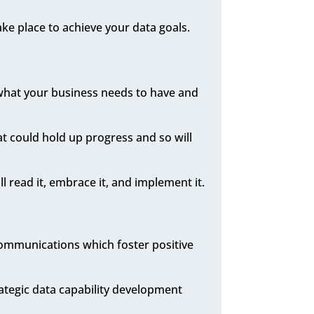
ake place to achieve your data goals.
what your business needs to have and
hat could hold up progress and so will
l read it, embrace it, and implement it.
communications which foster positive
rategic data capability development