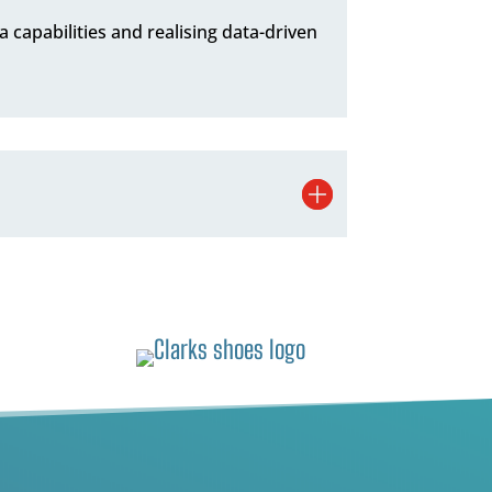
ta capabilities and realising data-driven