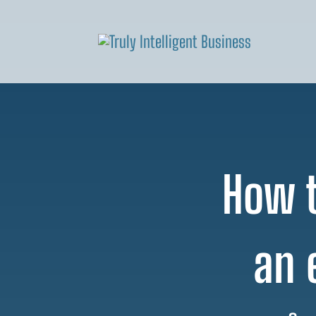
How t
an 