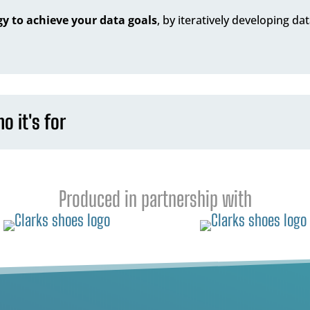
y to achieve your data goals
, by iteratively developing da
o it's for
Produced in partnership with