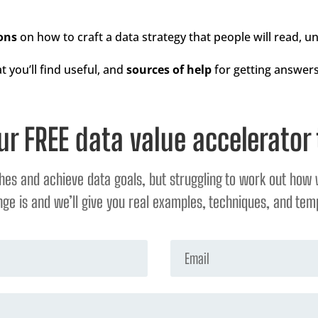
ons
on how to craft a data strategy that people will read, 
t you’ll find useful, and
sources of help
for getting answers
ur FREE data value accelerator 
ches and achieve data goals, but struggling to work out how 
ge is and we’ll give you real examples, techniques, and temp