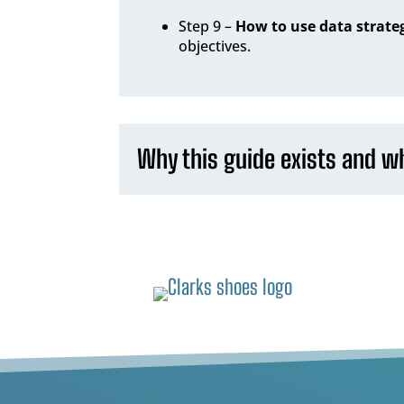
Step 9 –
How to use data strateg
objectives.
Why this guide exists and wh