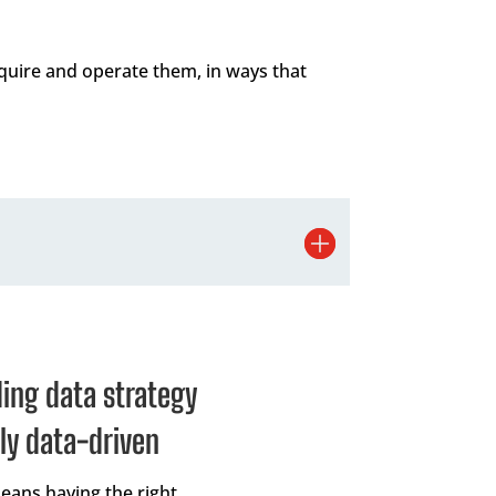
quire and operate them, in ways that
ding data strategy
ly data-driven
means having the right