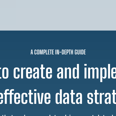
A COMPLETE IN-DEPTH GUIDE
o create and imp
effective data stra