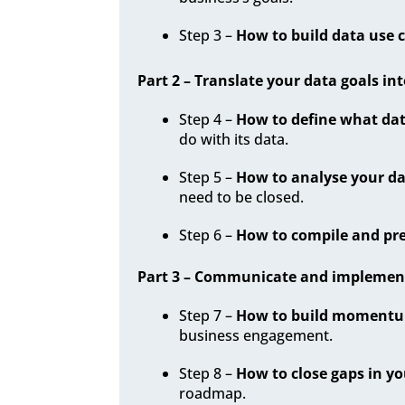
Step 3 –
How to build data use 
Part 2 – Translate your data goals int
Step 4 –
How to define what dat
do with its data.
Step 5 –
How to analyse your da
need to be closed.
Step 6 –
How to compile and pre
Part 3 – Communicate and implement 
Step 7 –
How to build momentum
business engagement.
Step 8 –
How to close gaps in yo
roadmap.