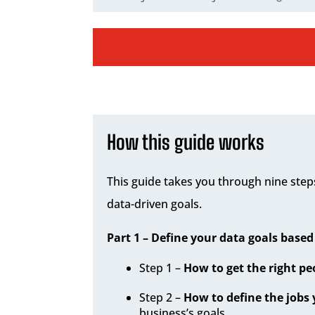
How this guide works
This guide takes you through nine steps
data-driven goals.
Part 1 – Define your data goals based
Step 1 –
How to get the right p
Step 2 –
How to define the jobs 
business’s goals.