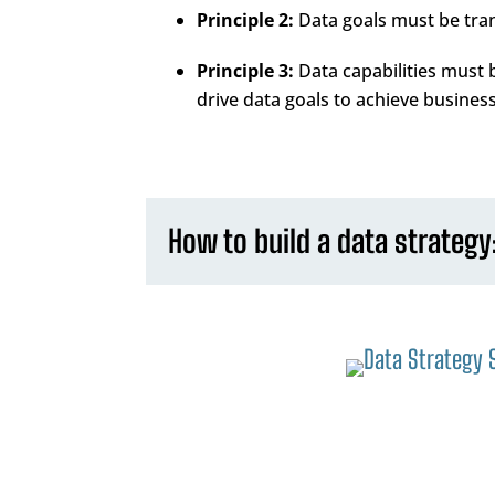
Principle 2:
Data goals must be trans
Principle 3:
Data capabilities must
drive data goals to achieve business
How to build a data strategy