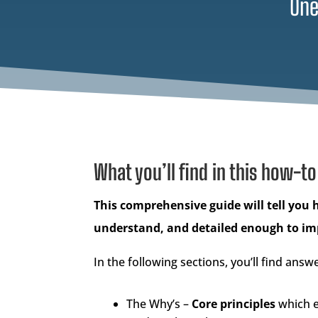
One
What you’ll find in this how-to
This comprehensive guide will tell you 
understand, and detailed enough to i
In the following sections, you’ll find answe
The Why’s –
Core principles
which e