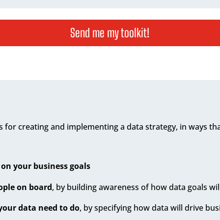
Send me my toolkit!
 for creating and implementing a data strategy, in ways that
 on your business goals
eople on board
, by building awareness of how data goals wil
your data need to do
, by specifying how data will drive bu